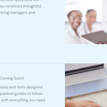
you construct thoughtful,
 hiring managers and
(Coming Soon)
lates and tools designed
question guides to follow-
u with everything you need