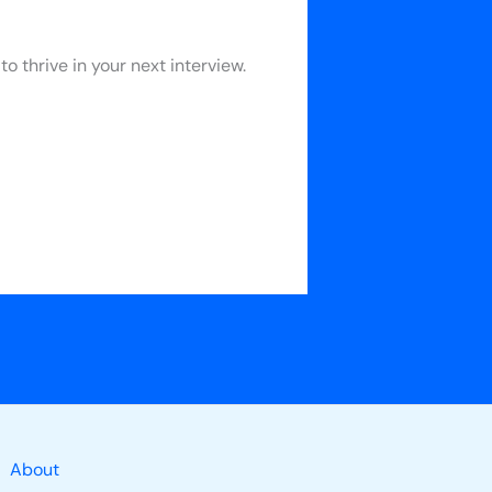
 thrive in your next interview.
About