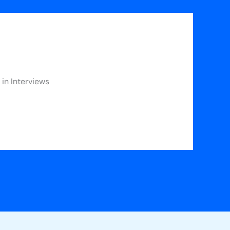
in Interviews