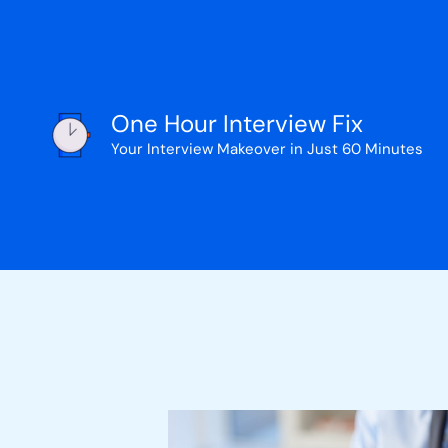
Skip
to
content
One Hour Interview Fix
Your Interview Makeover in Just 60 Minutes