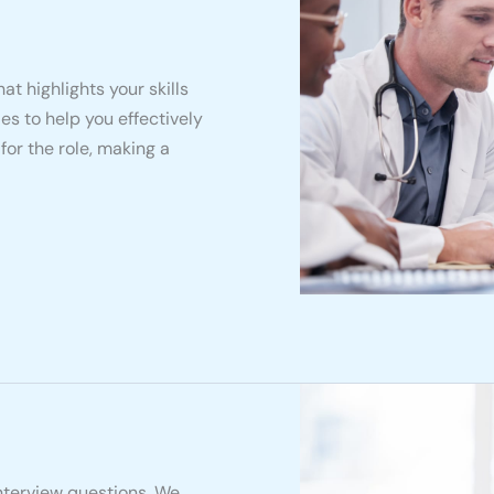
at highlights your skills
es to help you effectively
or the role, making a
interview questions. We