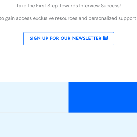
Take the First Step Towards Interview Success!
to gain access exclusive resources and personalized support to
SIGN UP FOR OUR NEWSLETTER