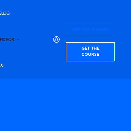
BLOG
GET THE COURSE
FIX FOR
GET THE
COURSE
US