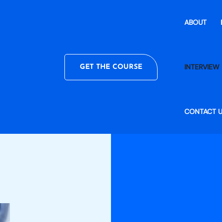
ABOUT
INTERVIEW 
GET THE COURSE
CONTACT 