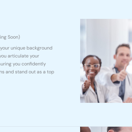
ing Soon)
 your unique background
you articulate your
suring you confidently
s and stand out as a top