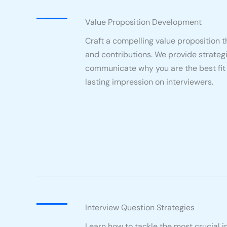
Value Proposition Development
Craft a compelling value proposition th
and contributions. We provide strategi
communicate why you are the best fit f
lasting impression on interviewers.
Interview Question Strategies
Learn how to tackle the most crucial 