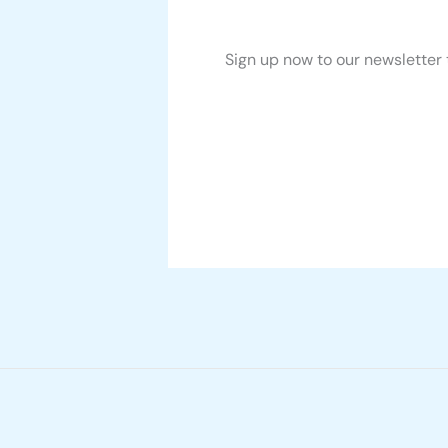
Sign up now to our newsletter 