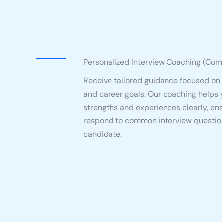
Personalized Interview Coaching (Com
Receive tailored guidance focused on
and career goals. Our coaching helps 
strengths and experiences clearly, en
respond to common interview question
candidate.