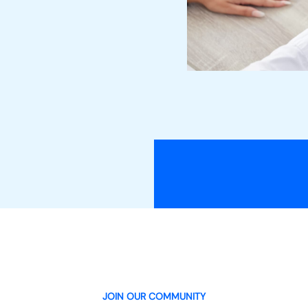
JOIN OUR COMMUNITY