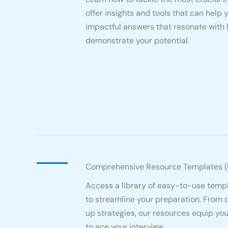
offer insights and tools that can help 
impactful answers that resonate with
demonstrate your potential.
Comprehensive Resource Templates 
Access a library of easy-to-use temp
to streamline your preparation. From 
up strategies, our resources equip yo
to ace your interview.