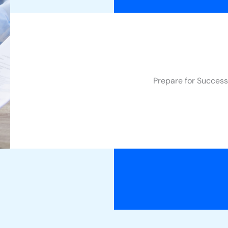
Prepare for Success 