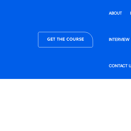
ABOUT
INTERVIEW 
GET THE COURSE
CONTACT 