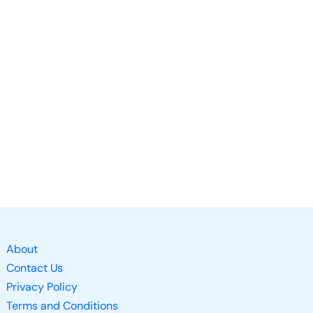
About
Contact Us
Privacy Policy
Terms and Conditions