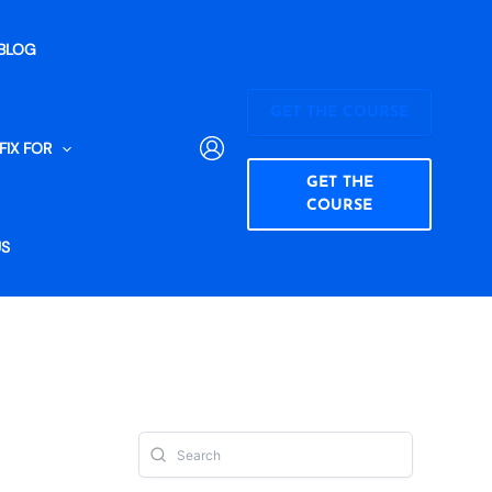
BLOG
GET THE COURSE
FIX FOR
GET THE
COURSE
US