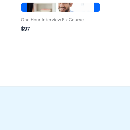
One Hour Interview Fix Course
$97