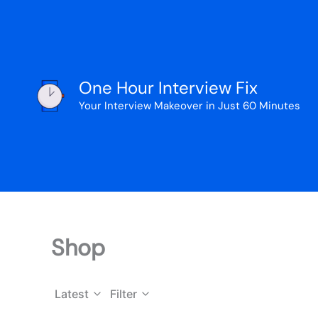
Skip
to
content
One Hour Interview Fix
Your Interview Makeover in Just 60 Minutes
Shop
Latest
Filter